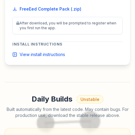
FreeEed Complete Pack (.zip)
After download, you will be prompted to register when
you first run the app.
INSTALL INSTRUCTIONS
View install instructions
Daily Builds
Unstable
Built automatically from the latest code. May contain bugs. For
production use, download the stable release above.