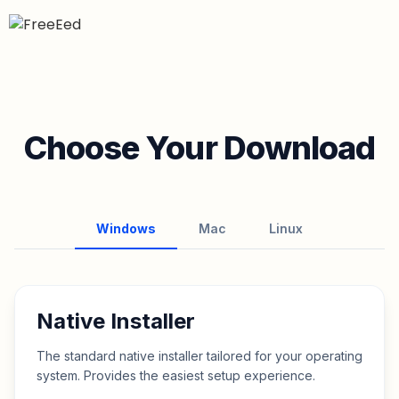
Choose Your Download
Windows
Mac
Linux
Native Installer
The standard native installer tailored for your operating
system. Provides the easiest setup experience.