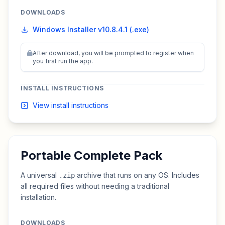
DOWNLOADS
Windows Installer v10.8.4.1 (.exe)
After download, you will be prompted to register when
you first run the app.
INSTALL INSTRUCTIONS
View install instructions
Portable Complete Pack
A universal
archive that runs on any OS. Includes
.zip
all required files without needing a traditional
installation.
DOWNLOADS