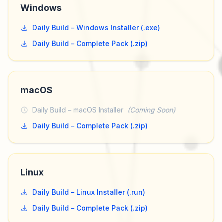
Windows
Daily Build – Windows Installer (.exe)
Daily Build – Complete Pack (.zip)
macOS
Daily Build – macOS Installer
(Coming Soon)
Daily Build – Complete Pack (.zip)
Linux
Daily Build – Linux Installer (.run)
Daily Build – Complete Pack (.zip)