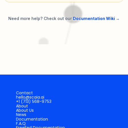
Need more help? Check out our
Documentation Wiki →
Contact
hello@scaia.ai
+1 (713) 568-9753
About
About Us
News
Documentation
F.A.Q
FreeEed Documentation